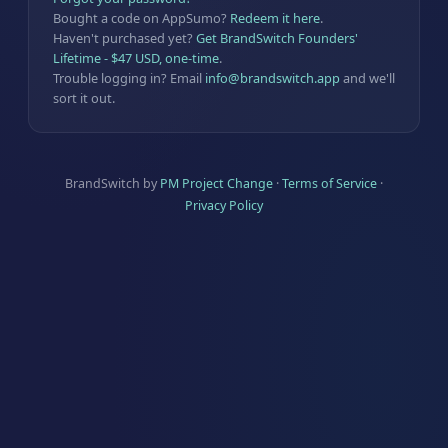
Bought a code on AppSumo?
Redeem it here
.
Haven't purchased yet?
Get BrandSwitch Founders'
Lifetime - $47 USD, one-time
.
Trouble logging in? Email
info@brandswitch.app
and we'll
sort it out.
BrandSwitch by
PM Project Change
·
Terms of Service
·
Privacy Policy