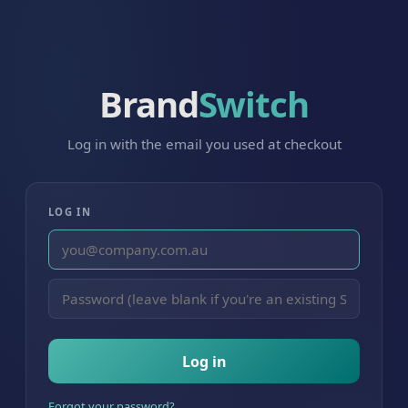
Brand
Switch
Log in with the email you used at checkout
LOG IN
Log in
Forgot your password?